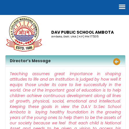
DAV PUBLIC SCHOOL AMBOTA
Ambota, Distt. UNA ( H.P.) PIN 177205
Director’s Message
Teaching assumes great importance in shaping
attitudes to life and an institution is judged by how well it
equips those under its care to live successfully in the
world. One of the important goal of education is to help
children achieve continuous development along all lines
of growth, physical, social, emotional and intellectual.
Keeping these goals in view the D.A.V Sr.Sec School
Ambota is laying healthy foundation in the growing
years of the young ones to help them to be the assets of
our society because we feel that each child is National
Asset and needs to be given a vision to access his