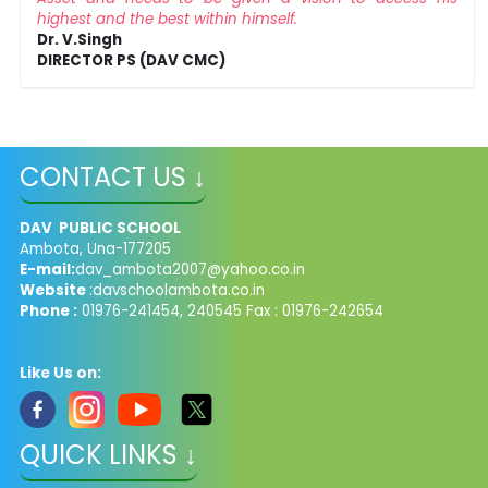
highest and the best within himself.
Dr. V.Singh
DIRECTOR PS (DAV CMC)
CONTACT US ↓
DAV PUBLIC SCHOOL
Ambota, Una-177205
E-mail:
dav_ambota2007@yahoo.co.in
Website
:davschoolambota.co.in
Phone :
01976-241454, 240545 Fax : 01976-242654
Like Us on:
QUICK LINKS ↓