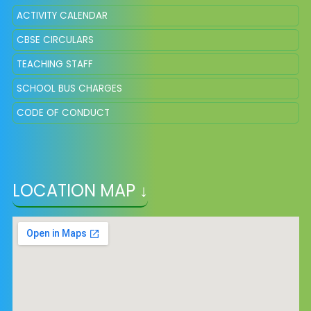
ACTIVITY CALENDAR
CBSE CIRCULARS
TEACHING STAFF
SCHOOL BUS CHARGES
CODE OF CONDUCT
LOCATION MAP ↓