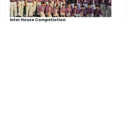
Inter House Competiotion