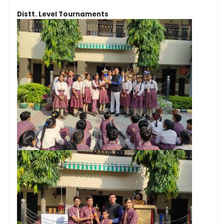
Distt. Level Tournaments