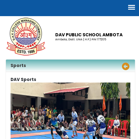
DAV PUBLIC SCHOOL AMBOTA
Ambota, Distt. UNA ( H.P.) PIN 177205
Sports
DAV Sports