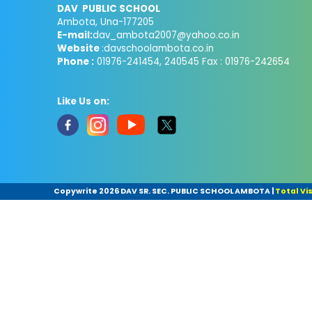
DAV PUBLIC SCHOOL
Ambota, Una-177205
E-mail:
dav_ambota2007@yahoo.co.in
Website
:davschoolambota.co.in
Phone :
01976-241454, 240545 Fax : 01976-242654
Like Us on:
Copywrite
2026 DAV SR. SEC. PUBLIC SCHOOL AMBOTA
|
Total Vis