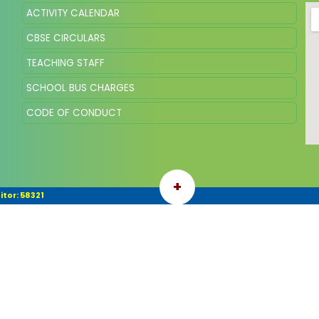
ACTIVITY CALENDAR
CBSE CIRCULARS
TEACHING STAFF
SCHOOL BUS CHARGES
CODE OF CONDUCT
+
itor: 58321