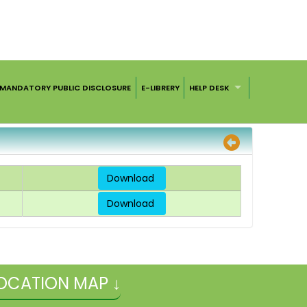
MANDATORY PUBLIC DISCLOSURE
E-LIBRERY
HELP DESK
Download
Download
OCATION MAP ↓