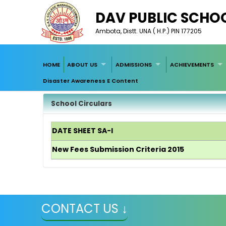
DAV PUBLIC SCHO
Ambota, Distt. UNA ( H.P.) PIN 177205
HOME
ABOUT US
ADMISSIONS
ACHIEVEMENTS
Disaster Awareness E Content
School Circulars
DATE SHEET SA-I
New Fees Submission Criteria 2015
CONTACT US ↓