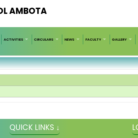
OL AMBOTA
ACTIVITIES
CIRCULARS
NEWS
FACULTY
GALLERY
QUICK LINKS ↓
L