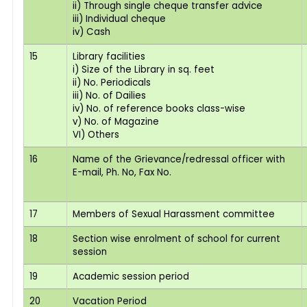
ii) Through single cheque transfer advice
iii) Individual cheque
iv) Cash
15
Library facilities
i) Size of the Library in sq. feet
ii) No. Periodicals
iii) No. of Dailies
iv) No. of reference books class-wise
v) No. of Magazine
VI) Others
16
Name of the Grievance/redressal officer with
E-mail, Ph. No, Fax No.
17
Members of Sexual Harassment committee
18
Section wise enrolment of school for current
session
19
Academic session period
20
Vacation Period