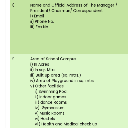
8
Name and Official Address of The Manager /
President/ Chairman/ Correspondent
i) Email
ii) Phone No.
Iii) Fax No.
9
Area of School Campus
i) In Acres
ii) In sqr. Mtrs.
Iii) Built up area (sq. mtrs.)
iv) Area of Playground in sq. mtrs
v) Other facilities
i) Swimming Pool
ii) Indoor games
iii) dance Rooms
iv) Gymnasium
v) Music Rooms
vi) Hostels
vii) Health and Medical check up