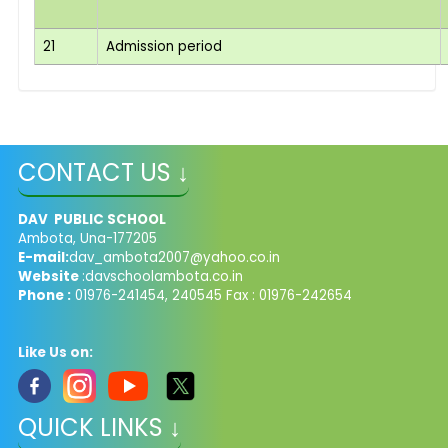
21
Admission period
CONTACT US ↓
DAV PUBLIC SCHOOL
Ambota, Una-177205
E-mail:
dav_ambota2007@yahoo.co.in
Website
:davschoolambota.co.in
Phone :
01976-241454, 240545 Fax : 01976-242654
Like Us on:
QUICK LINKS ↓