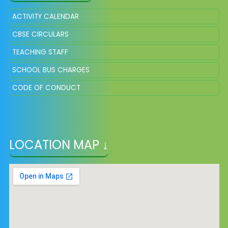
ACTIVITY CALENDAR
CBSE CIRCULARS
TEACHING STAFF
SCHOOL BUS CHARGES
CODE OF CONDUCT
LOCATION MAP ↓