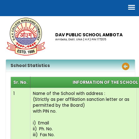
DAV PUBLIC SCHOOL AMBOTA
Ambota, Distt. UNA ( H.P.) PIN 177205
School Statistics
Sr. No.
INFORMATION OF THE SCHOOL 
1
Name of the School with address :
(Strictly as per affiliation sanction letter or as
permitted by the Board)
with PIN no.
i) Email
ii) Ph. No.
iii) Fax No.