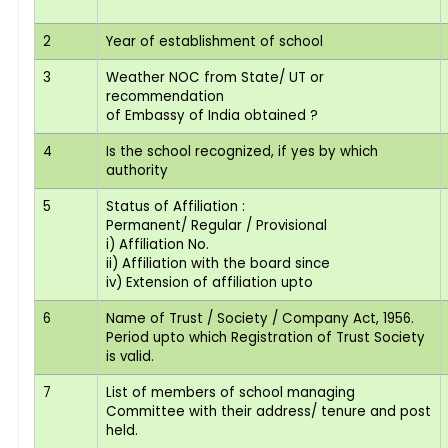
2
Year of establishment of school
3
Weather NOC from State/ UT or
recommendation
of Embassy of India obtained ?
4
Is the school recognized, if yes by which
authority
5
Status of Affiliation :
Permanent/ Regular / Provisional
i) Affiliation No.
ii) Affiliation with the board since
iv) Extension of affiliation upto
6
Name of Trust / Society / Company Act, 1956.
Period upto which Registration of Trust Society
is valid.
7
List of members of school managing
Committee with their address/ tenure and post
held.