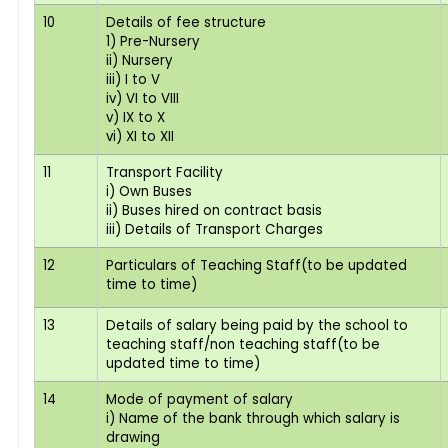
10
Details of fee structure
1) Pre-Nursery
ii) Nursery
iii) I to V
iv) VI to VIII
v) IX to X
vi) XI to XII
11
Transport Facility
i) Own Buses
ii) Buses hired on contract basis
iii) Details of Transport Charges
12
Particulars of Teaching Staff(to be updated
time to time)
13
Details of salary being paid by the school to
teaching staff/non teaching staff(to be
updated time to time)
14
Mode of payment of salary
i) Name of the bank through which salary is
drawing