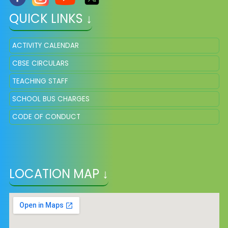
QUICK LINKS ↓
ACTIVITY CALENDAR
CBSE CIRCULARS
TEACHING STAFF
SCHOOL BUS CHARGES
CODE OF CONDUCT
LOCATION MAP ↓