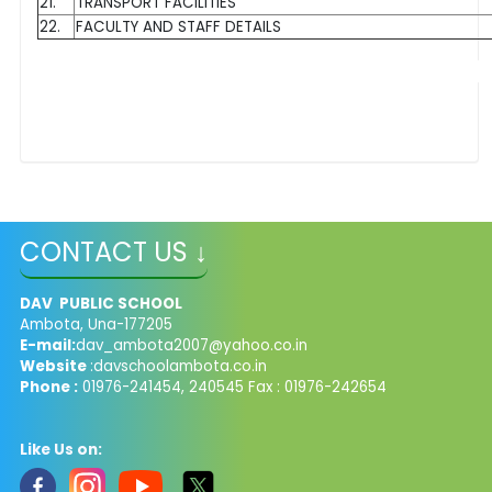
21.
TRANSPORT FACILITIES
22.
FACULTY AND STAFF DETAILS
CONTACT US ↓
DAV PUBLIC SCHOOL
Ambota, Una-177205
E-mail:
dav_ambota2007@yahoo.co.in
Website
:davschoolambota.co.in
Phone :
01976-241454, 240545 Fax : 01976-242654
Like Us on: