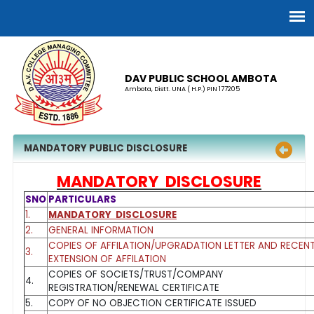
DAV PUBLIC SCHOOL AMBOTA
Ambota, Distt. UNA ( H.P.) PIN 177205
MANDATORY PUBLIC DISCLOSURE
MANDATORY DISCLOSURE
SNO
PARTICULARS
1.
MANDATORY DISCLOSURE
2.
GENERAL INFORMATION
COPIES OF AFFILATION/UPGRADATION LETTER AND RECEN
3.
EXTENSION OF AFFILATION
COPIES OF SOCIETS/TRUST/COMPANY
4.
REGISTRATION/RENEWAL CERTIFICATE
5.
COPY OF NO OBJECTION CERTIFICATE ISSUED