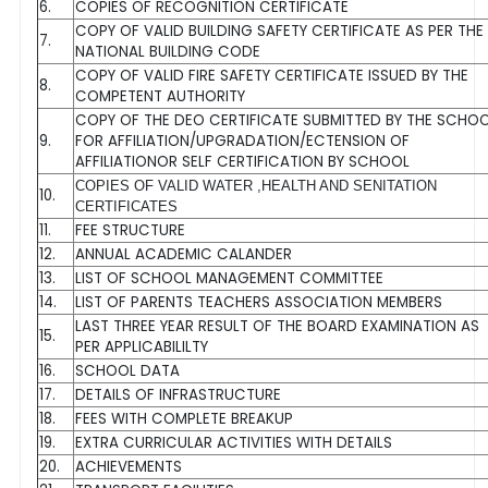
6.
COPIES OF RECOGNITION CERTIFICATE
COPY OF VALID BUILDING SAFETY CERTIFICATE AS PER THE
7.
NATIONAL BUILDING CODE
COPY OF VALID FIRE SAFETY CERTIFICATE ISSUED BY THE
8.
COMPETENT AUTHORITY
COPY OF THE DEO CERTIFICATE SUBMITTED BY THE SCHO
9.
FOR AFFILIATION/UPGRADATION/ECTENSION OF
AFFILIATIONOR SELF CERTIFICATION BY SCHOOL
COPIES OF VALID WATER ,HEALTH AND SENITATION
10.
CERTIFICATES
11.
FEE STRUCTURE
12.
ANNUAL ACADEMIC CALANDER
13.
LIST OF SCHOOL MANAGEMENT COMMITTEE
14.
LIST OF PARENTS TEACHERS ASSOCIATION MEMBERS
LAST THREE YEAR RESULT OF THE BOARD EXAMINATION AS
15.
PER APPLICABILILTY
16.
SCHOOL DATA
17.
DETAILS OF INFRASTRUCTURE
18.
FEES WITH COMPLETE BREAKUP
19.
EXTRA CURRICULAR ACTIVITIES WITH DETAILS
20.
ACHIEVEMENTS