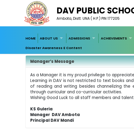
DAV PUBLIC SCHO
Ambota, Distt. UNA ( H.P.) PIN 177205
HOME
ABOUT US
ADMISSIONS
ACHIEVEMENTS
Disaster Awareness E Content
Manager’s Message
As a Manager it is my proud privilege to appreciate 
Learning in DAV is not restricted to text books and
of reading and writing besides channelizing the 
through curricular and co-curricular activities.
Wishing Good Luck to all staff members and talen
KS Guleria
Manager DAV Ambota
Principal DAV Mandi