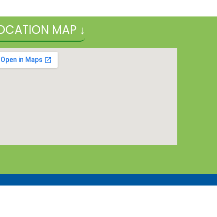
OCATION MAP ↓