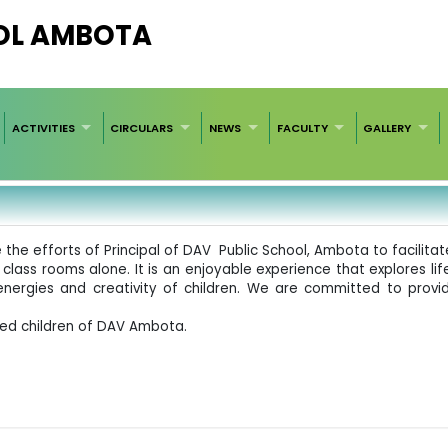
OL AMBOTA
ACTIVITIES
CIRCULARS
NEWS
FACULTY
GALLERY
the efforts of Principal of DAV Public School, Ambota to facilitate
 class rooms alone. It is an enjoyable experience that explores life
energies and creativity of children. We are committed to provid
ted children of DAV Ambota.