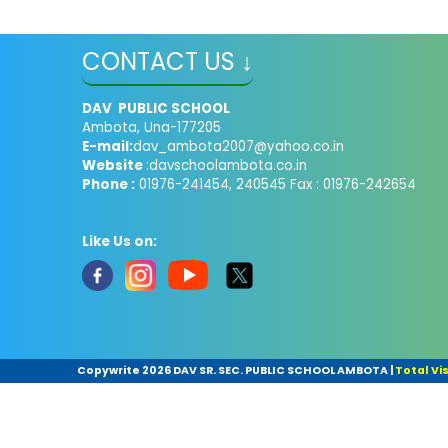
CONTACT US ↓
DAV PUBLIC SCHOOL
Ambota, Una-177205
E-mail:
dav_ambota2007@yahoo.co.in
Website
:davschoolambota.co.in
Phone :
01976-241454, 240545 Fax : 01976-242654
Like Us on:
Copywrite
2026 DAV SR. SEC. PUBLIC SCHOOL AMBOTA
|
Total Vis