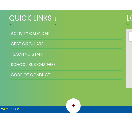
QUICK LINKS ↓
L
ACTIVITY CALENDAR
CBSE CIRCULARS
TEACHING STAFF
SCHOOL BUS CHARGES
CODE OF CONDUCT
+
itor: 58322