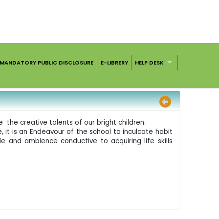
MANDATORY PUBLIC DISCLOSURE
E-LIBRERY
HELP DESK
 the creative talents of our bright children.
, it is an Endeavour of the school to inculcate habit
e and ambience conductive to acquiring life skills